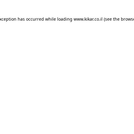
exception has occurred while loading
www.kikar.co.il
(see the
browse