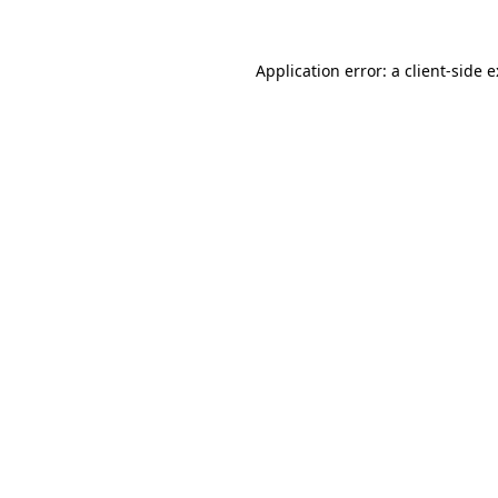
Application error: a
client
-side 