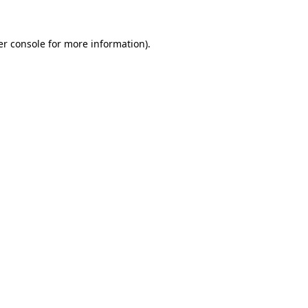
r console
for more information).