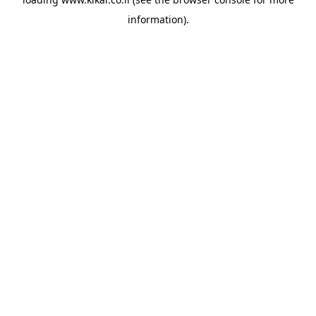
information).