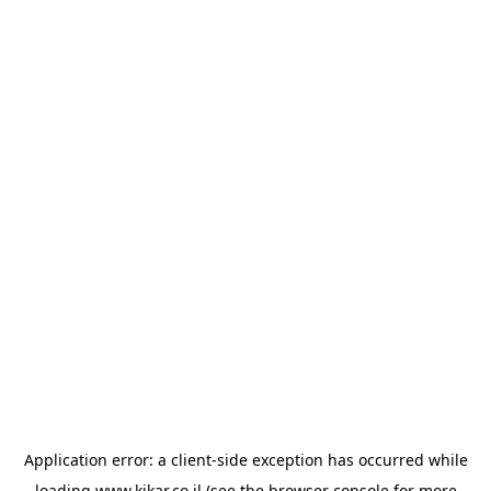
Application error: a
client
-side exception has occurred while
loading
www.kikar.co.il
(see the
browser console
for more