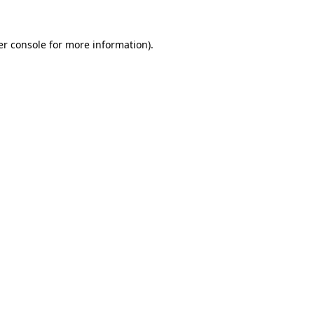
r console
for more information).