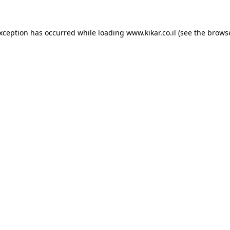
exception has occurred while loading
www.kikar.co.il
(see the
browse