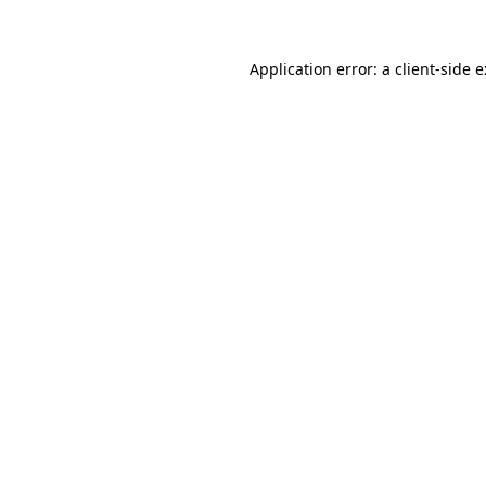
Application error: a
client
-side 