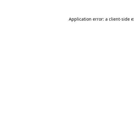
Application error: a
client
-side 