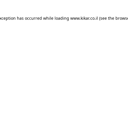
exception has occurred while loading
www.kikar.co.il
(see the
browse