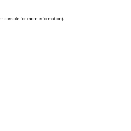
r console
for more information).