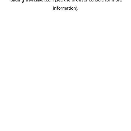
information).