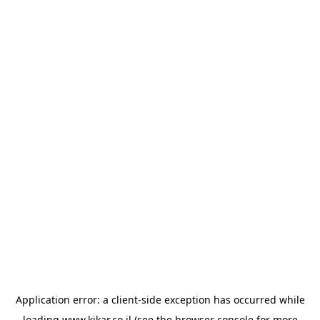
Application error: a
client
-side exception has occurred while
loading
www.kikar.co.il
(see the
browser console
for more