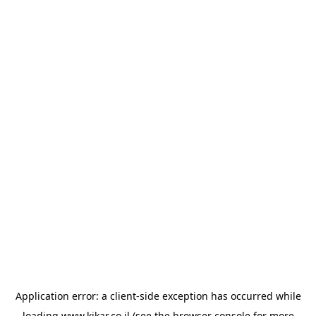
Application error: a
client
-side exception has occurred while
loading
www.kikar.co.il
(see the
browser console
for more