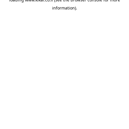
information).