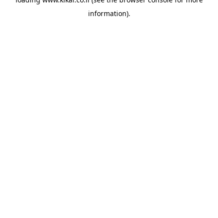
information).