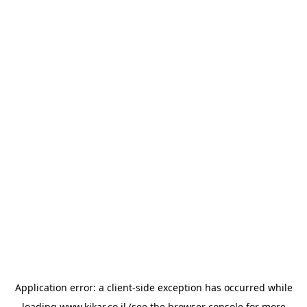
Application error: a
client
-side exception has occurred while
loading
www.kikar.co.il
(see the
browser console
for more