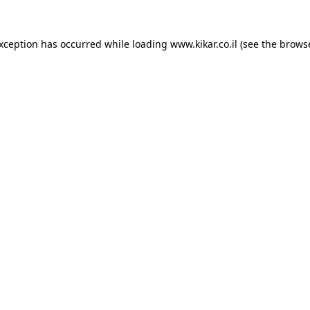
exception has occurred while loading
www.kikar.co.il
(see the
browse