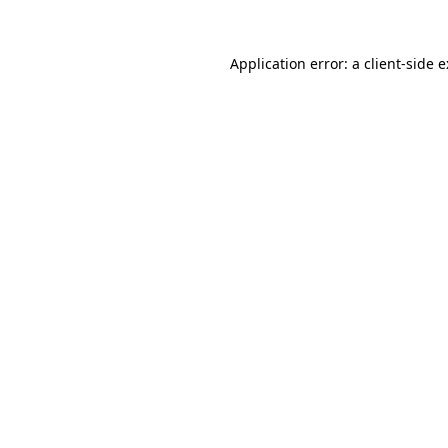
Application error: a
client
-side 