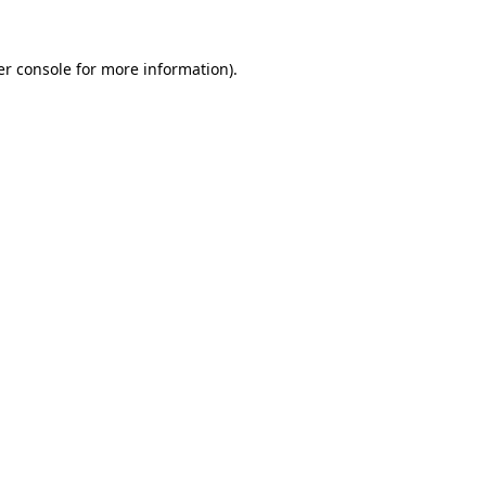
r console
for more information).