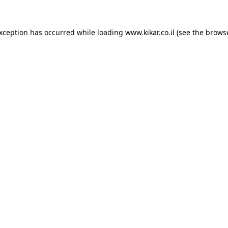
exception has occurred while loading
www.kikar.co.il
(see the
browse