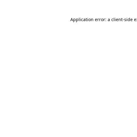
Application error: a
client
-side 