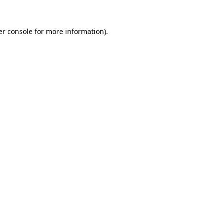
r console
for more information).