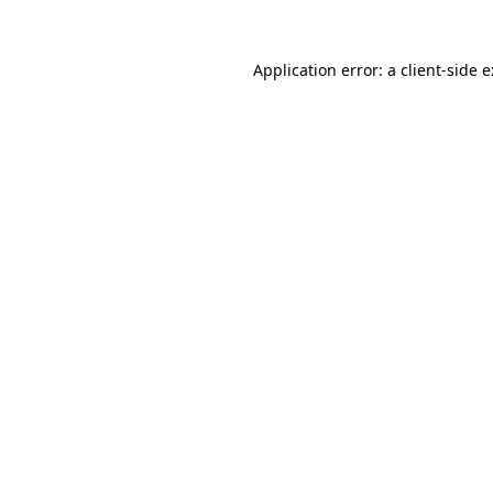
Application error: a
client
-side 