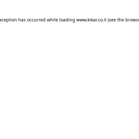
exception has occurred while loading
www.kikar.co.il
(see the
browse