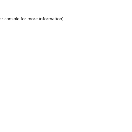
r console
for more information).