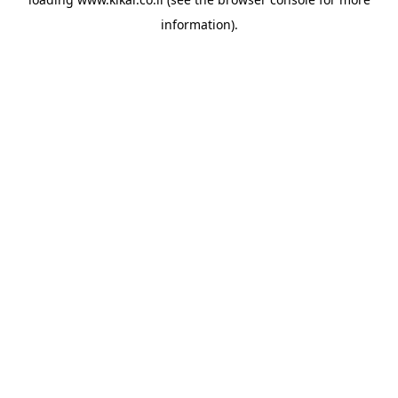
information).