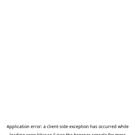
Application error: a
client
-side exception has occurred while
loading
www.kikar.co.il
(see the
browser console
for more