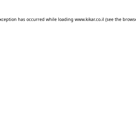
exception has occurred while loading
www.kikar.co.il
(see the
browse