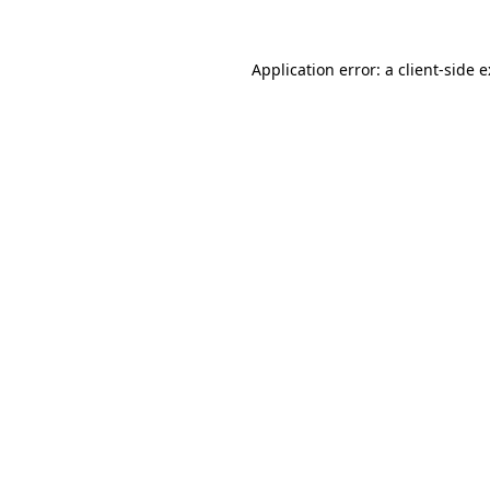
Application error: a
client
-side 