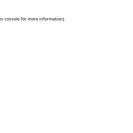
r console
for more information).