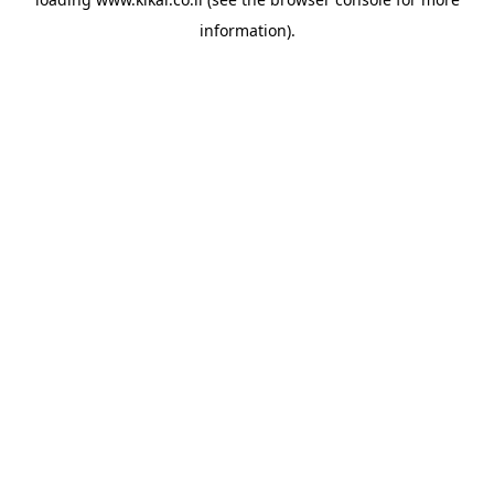
information).