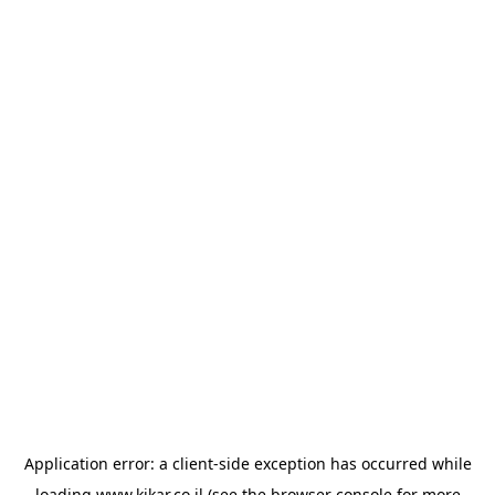
Application error: a
client
-side exception has occurred while
loading
www.kikar.co.il
(see the
browser console
for more