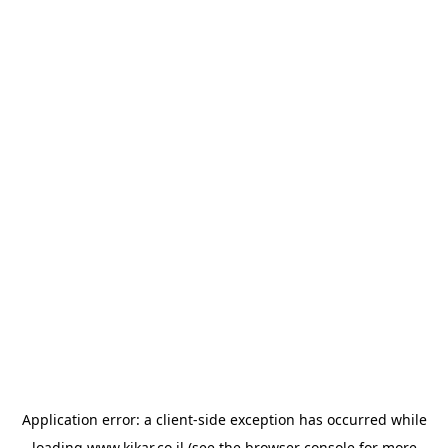
Application error: a
client
-side exception has occurred while
loading
www.kikar.co.il
(see the
browser console
for more