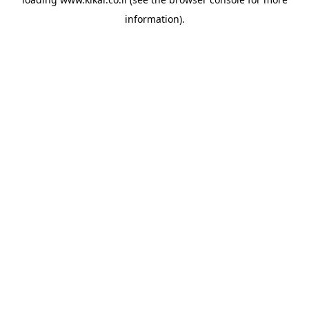
information).