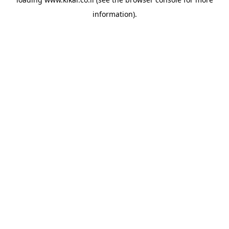
information).