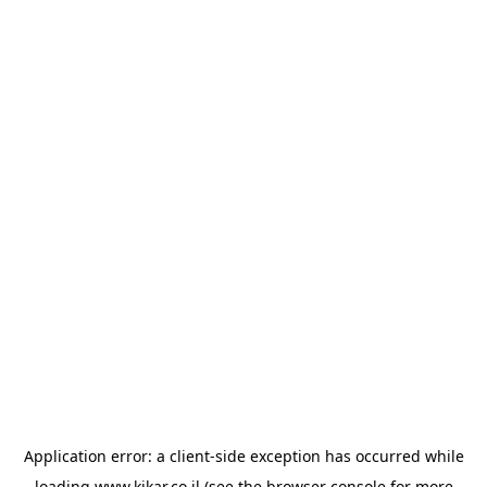
Application error: a
client
-side exception has occurred while
loading
www.kikar.co.il
(see the
browser console
for more