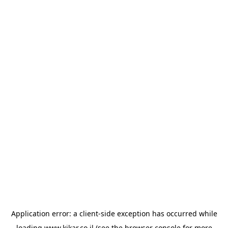
Application error: a
client
-side exception has occurred while
loading
www.kikar.co.il
(see the
browser console
for more