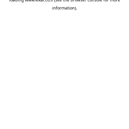
information).