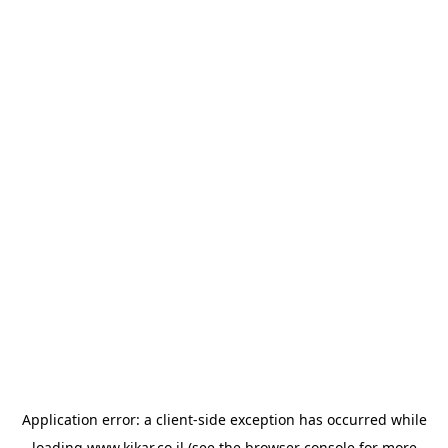
Application error: a
client
-side exception has occurred while
loading
www.kikar.co.il
(see the
browser console
for more