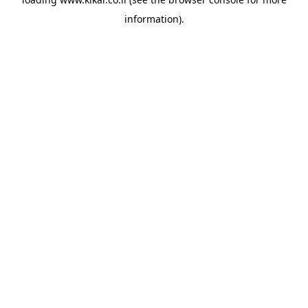
information).