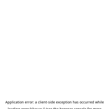
Application error: a
client
-side exception has occurred while
loading
www.kikar.co.il
(see the
browser console
for more