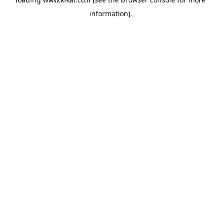
information).