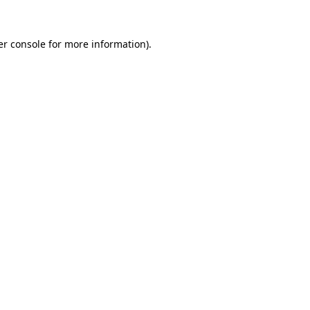
r console
for more information).