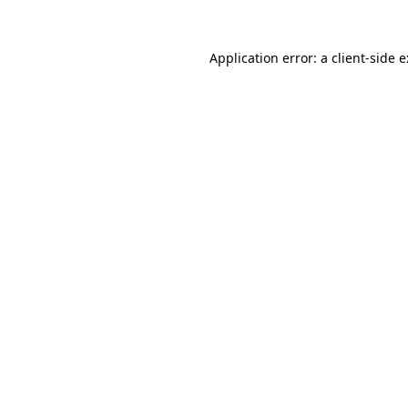
Application error: a
client
-side 