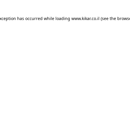
exception has occurred while loading
www.kikar.co.il
(see the
browse