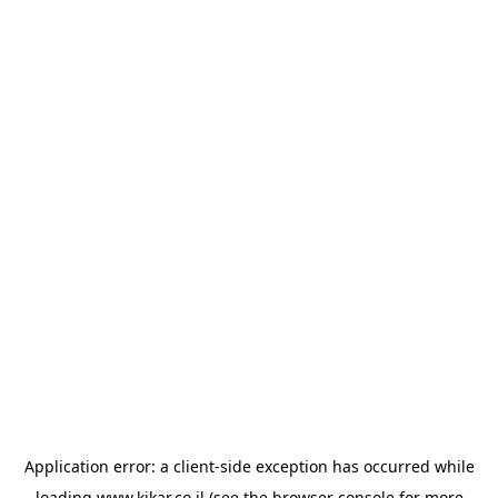
Application error: a
client
-side exception has occurred while
loading
www.kikar.co.il
(see the
browser console
for more