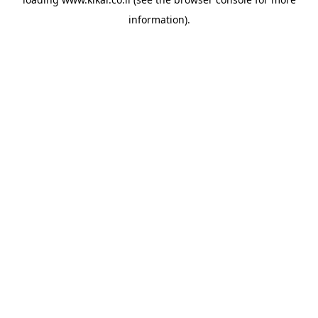
information).