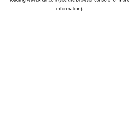
information).