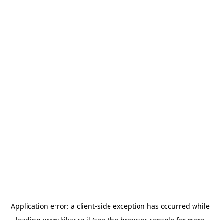
Application error: a
client
-side exception has occurred while
loading
www.kikar.co.il
(see the
browser console
for more