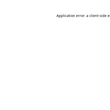
Application error: a
client
-side 