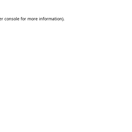
r console
for more information).