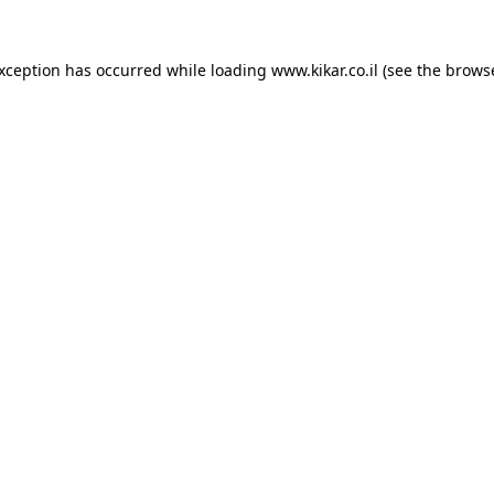
exception has occurred while loading
www.kikar.co.il
(see the
browse