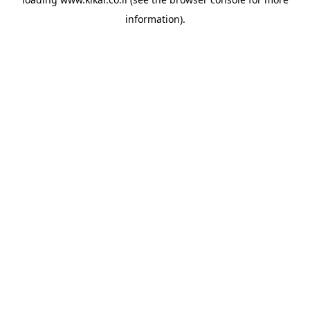
information).