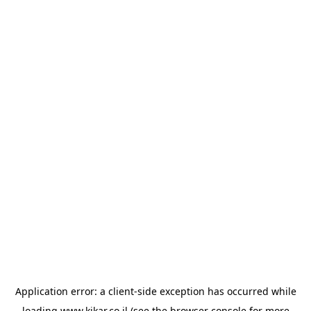
Application error: a
client
-side exception has occurred while
loading
www.kikar.co.il
(see the
browser console
for more