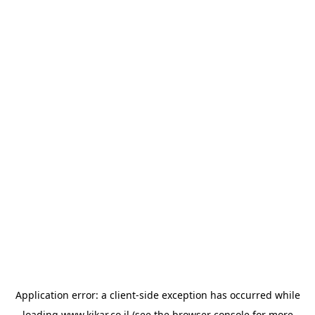
Application error: a
client
-side exception has occurred while
loading
www.kikar.co.il
(see the
browser console
for more