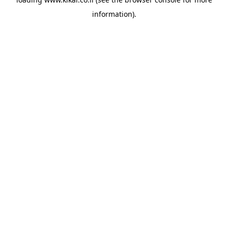
information).