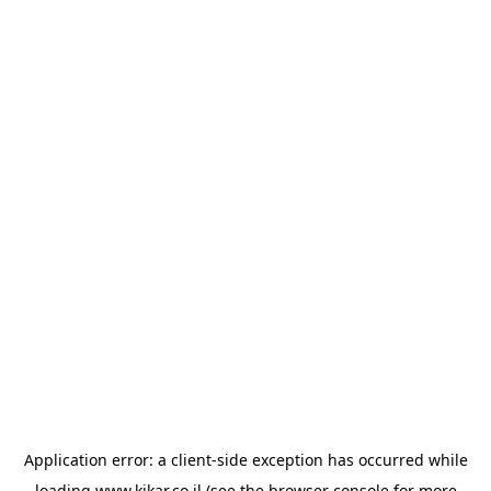
Application error: a
client
-side exception has occurred while
loading
www.kikar.co.il
(see the
browser console
for more