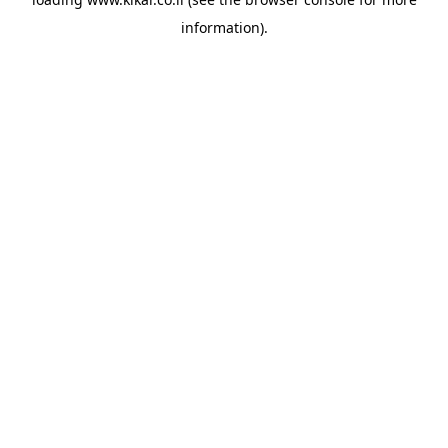
information).