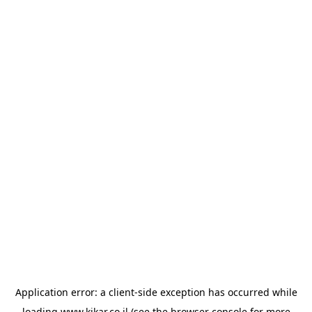
Application error: a
client
-side exception has occurred while
loading
www.kikar.co.il
(see the
browser console
for more