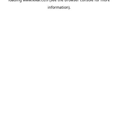
information).