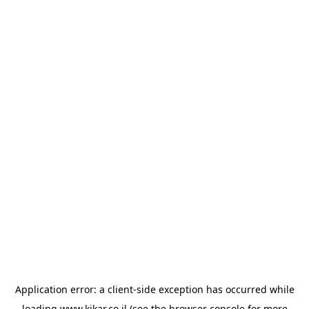
Application error: a
client
-side exception has occurred while
loading
www.kikar.co.il
(see the
browser console
for more