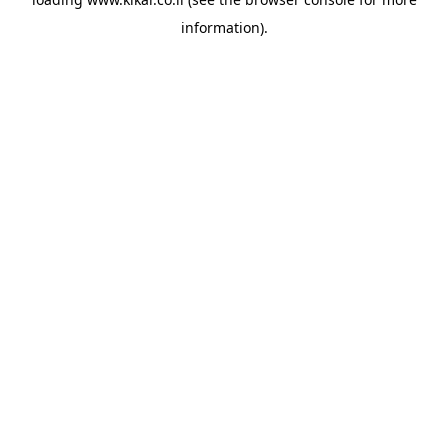
information).