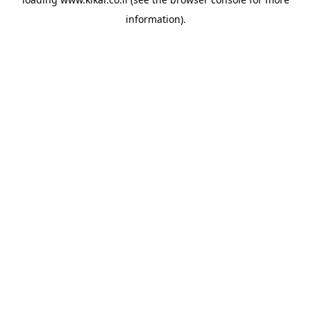
information).