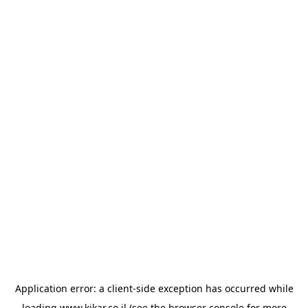
Application error: a
client
-side exception has occurred while
loading
www.kikar.co.il
(see the
browser console
for more