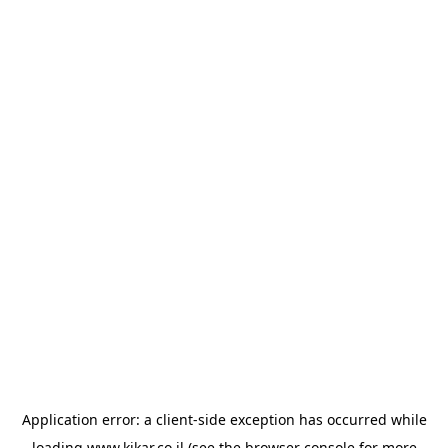
Application error: a
client
-side exception has occurred while
loading
www.kikar.co.il
(see the
browser console
for more