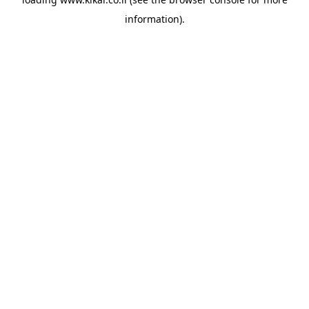
information).