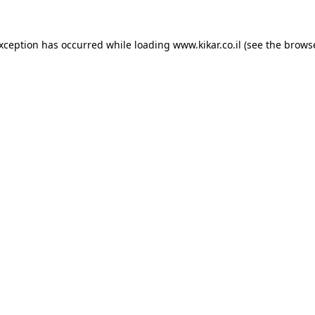
exception has occurred while loading
www.kikar.co.il
(see the
browse