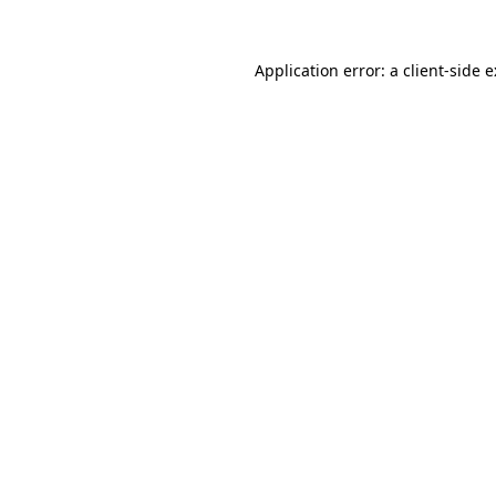
Application error: a
client
-side 