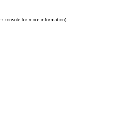
r console
for more information).