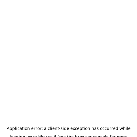
Application error: a
client
-side exception has occurred while
loading
www.kikar.co.il
(see the
browser console
for more