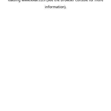
information).