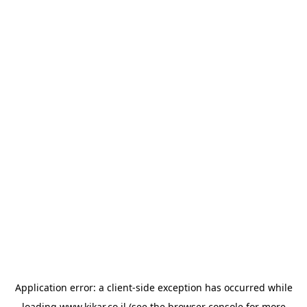
Application error: a
client
-side exception has occurred while
loading
www.kikar.co.il
(see the
browser console
for more