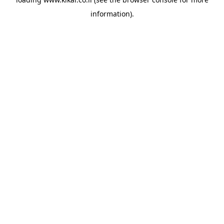
information).