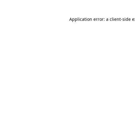
Application error: a
client
-side 