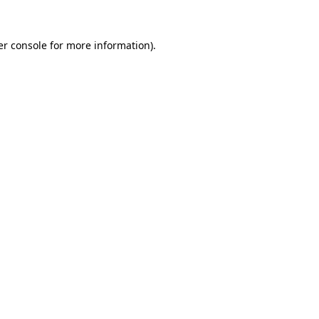
r console
for more information).