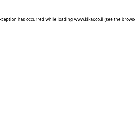
exception has occurred while loading
www.kikar.co.il
(see the
browse