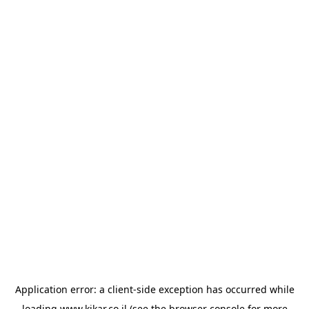
Application error: a
client
-side exception has occurred while
loading
www.kikar.co.il
(see the
browser console
for more