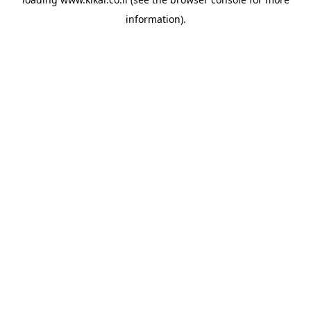
information).