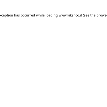
exception has occurred while loading
www.kikar.co.il
(see the
browse