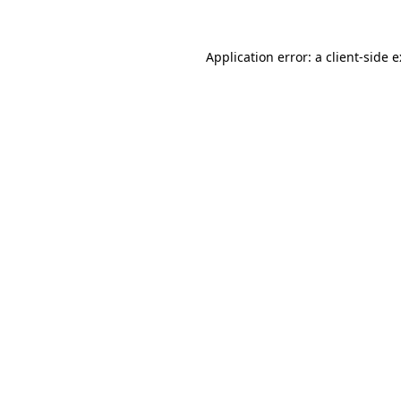
Application error: a
client
-side 