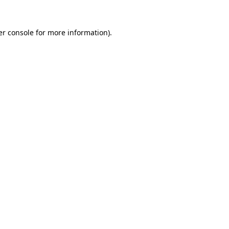
r console
for more information).