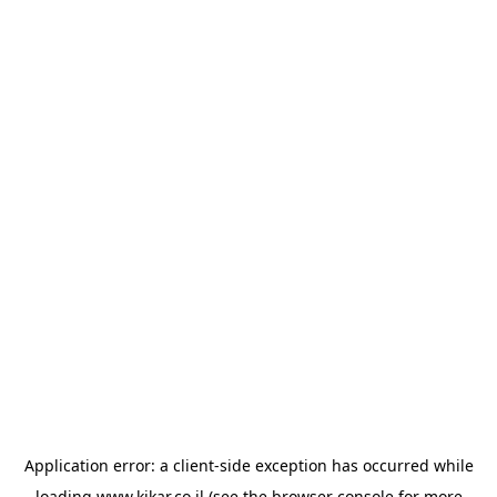
Application error: a
client
-side exception has occurred while
loading
www.kikar.co.il
(see the
browser console
for more