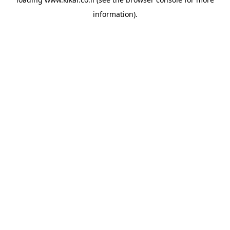
information).