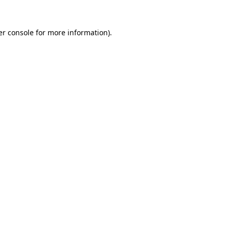
r console
for more information).