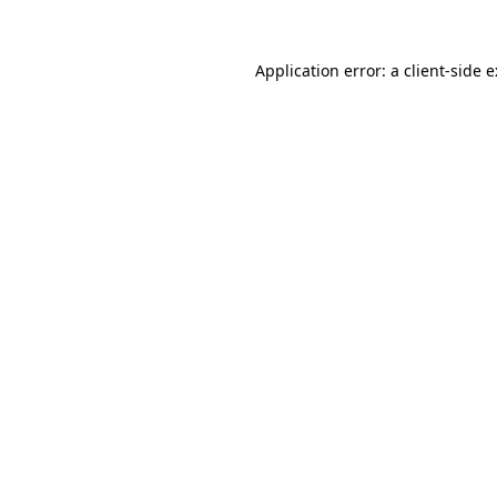
Application error: a
client
-side 