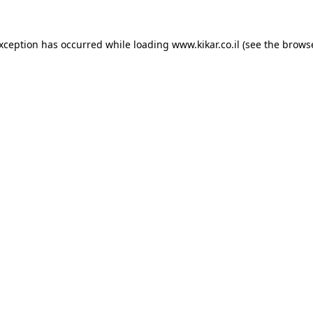
exception has occurred while loading
www.kikar.co.il
(see the
browse