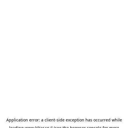
Application error: a
client
-side exception has occurred while
loading
www.kikar.co.il
(see the
browser console
for more