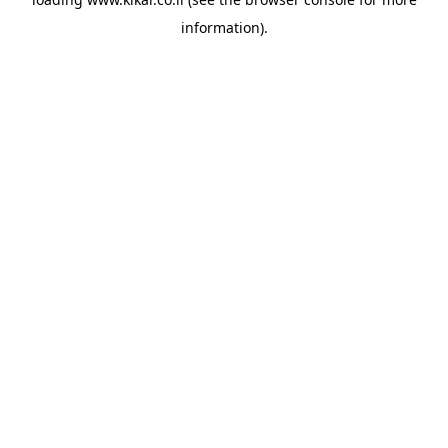
information).