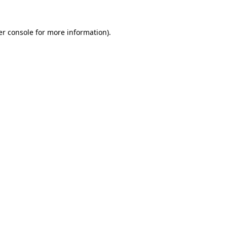
r console
for more information).