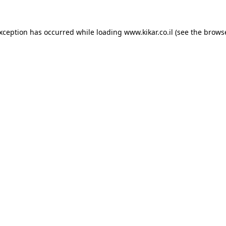
exception has occurred while loading
www.kikar.co.il
(see the
browse