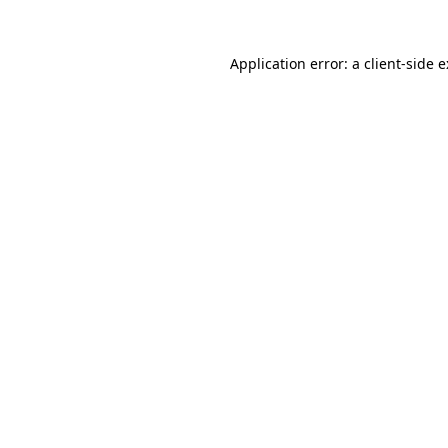
Application error: a
client
-side 