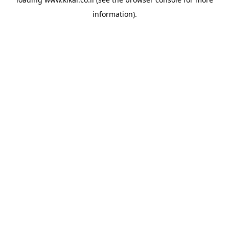
information).