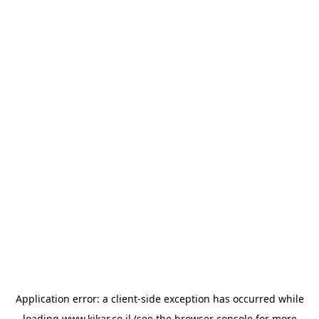
Application error: a
client
-side exception has occurred while
loading
www.kikar.co.il
(see the
browser console
for more