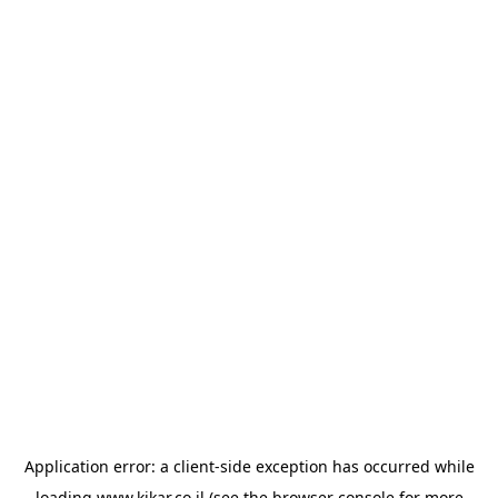
Application error: a
client
-side exception has occurred while
loading
www.kikar.co.il
(see the
browser console
for more