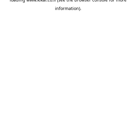
information).