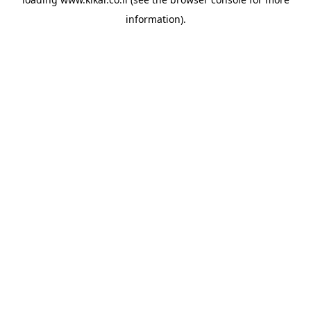
information).