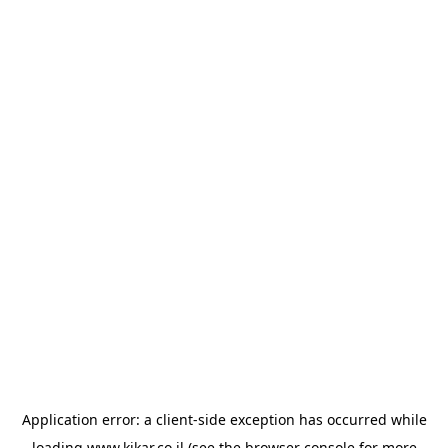
Application error: a
client
-side exception has occurred while
loading
www.kikar.co.il
(see the
browser console
for more