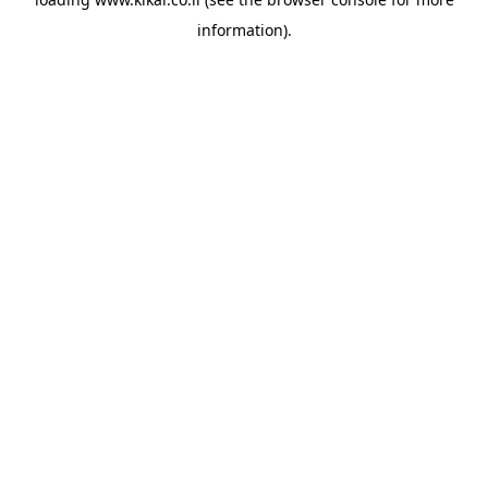
information).