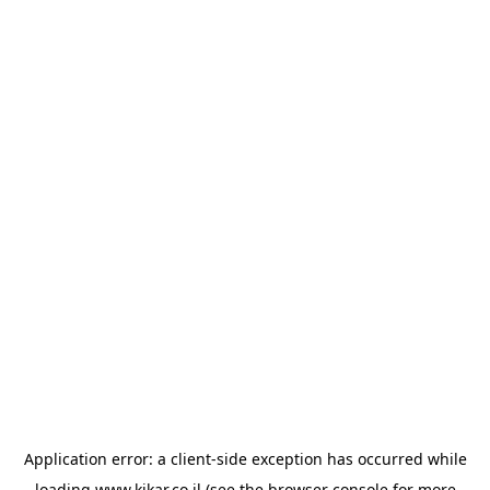
Application error: a
client
-side exception has occurred while
loading
www.kikar.co.il
(see the
browser console
for more