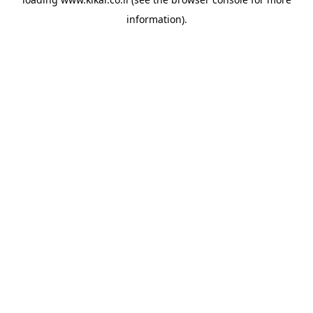
information).