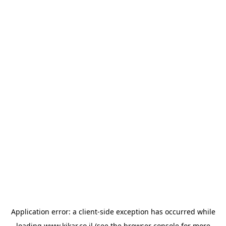
Application error: a
client
-side exception has occurred while
loading
www.kikar.co.il
(see the
browser console
for more