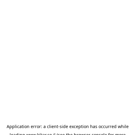
Application error: a
client
-side exception has occurred while
loading
www.kikar.co.il
(see the
browser console
for more