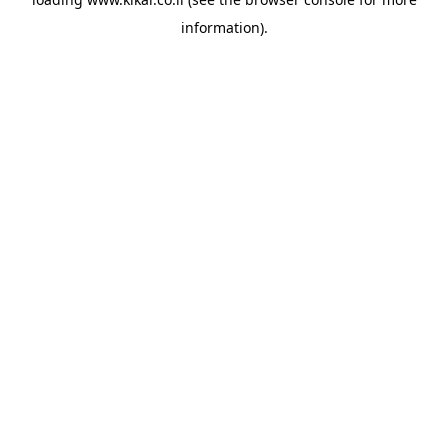
information).