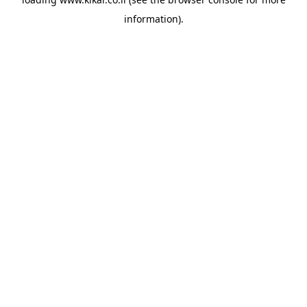
information).