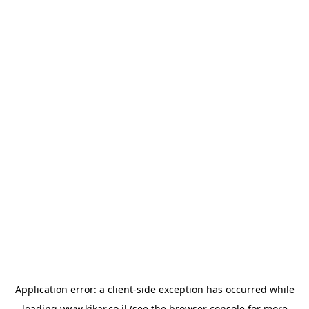
Application error: a
client
-side exception has occurred while
loading
www.kikar.co.il
(see the
browser console
for more