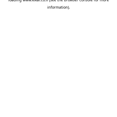
information).