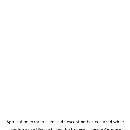
Application error: a
client
-side exception has occurred while
loading
www.kikar.co.il
(see the
browser console
for more