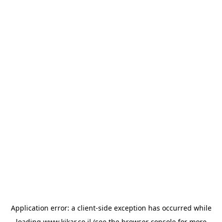
Application error: a
client
-side exception has occurred while
loading
www.kikar.co.il
(see the
browser console
for more