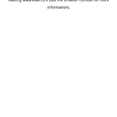
information).