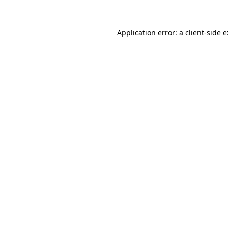
Application error: a
client
-side 