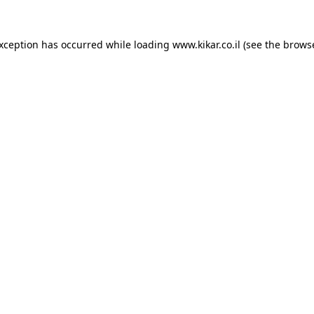
exception has occurred while loading
www.kikar.co.il
(see the
browse