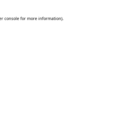
r console
for more information).