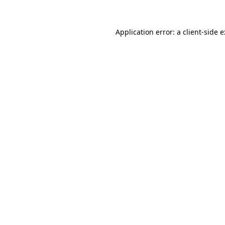
Application error: a
client
-side 