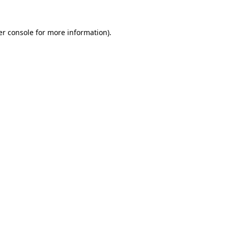
r console
for more information).