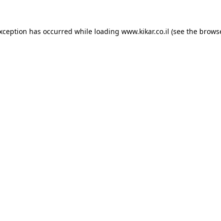
exception has occurred while loading
www.kikar.co.il
(see the
browse